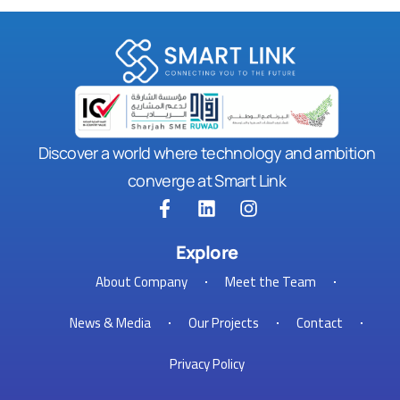
Discover a world where technology and ambition
converge at Smart Link
Explore
About Company
Meet the Team
News & Media
Our Projects
Contact
Privacy Policy