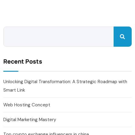
Recent Posts
Unlocking Digital Transformation: A Strategic Roadmap with
Smart Link
Web Hosting Concept
Digital Marketing Mastery
Top crypto exchange influencers in china