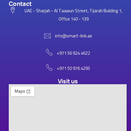
Contact
UAE - Sharjah - Al Taawun Street, Tijarah Building 1,
Office 140 - 139
info@smart-link.ae
+971 56 924 4622
+971 50 976 4295
Visit us