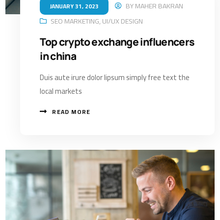
BY
MAHER BAKRAN
JANUARY 31, 2023
SEO MARKETING
,
UI/UX DESIGN
Top crypto exchange influencers
in china
Duis aute irure dolor lipsum simply free text the
local markets
READ MORE