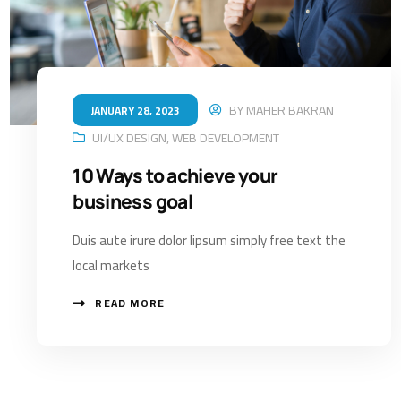
BY
MAHER BAKRAN
JANUARY 28, 2023
UI/UX DESIGN
,
WEB DEVELOPMENT
10 Ways to achieve your
business goal
Duis aute irure dolor lipsum simply free text the
local markets
READ MORE