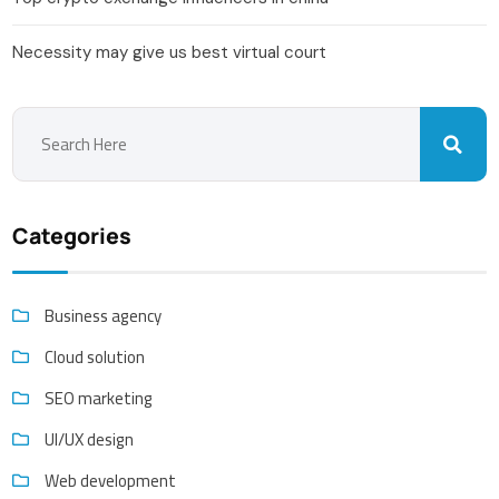
Necessity may give us best virtual court
Categories
Business agency
Cloud solution
SEO marketing
UI/UX design
Web development