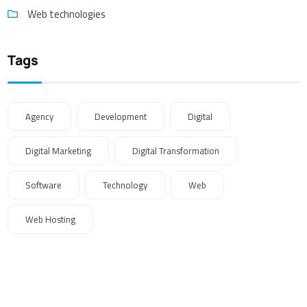
Web technologies
Tags
Agency
Development
Digital
Digital Marketing
Digital Transformation
Software
Technology
Web
Web Hosting