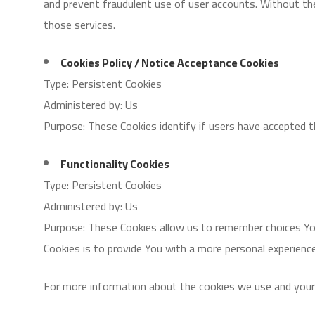
and prevent fraudulent use of user accounts. Without th
those services.
Cookies Policy / Notice Acceptance Cookies
Type: Persistent Cookies
Administered by: Us
Purpose: These Cookies identify if users have accepted 
Functionality Cookies
Type: Persistent Cookies
Administered by: Us
Purpose: These Cookies allow us to remember choices Yo
Cookies is to provide You with a more personal experienc
For more information about the cookies we use and your ch