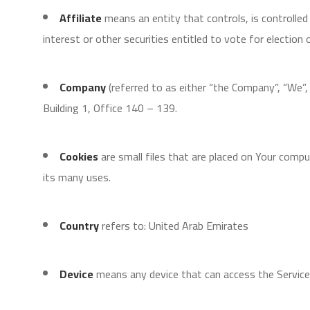
Affiliate
means an entity that controls, is controlle
interest or other securities entitled to vote for election
Company
(referred to as either “the Company”, “We”
Building 1, Office 140 – 139.
Cookies
are small files that are placed on Your comp
its many uses.
Country
refers to: United Arab Emirates
Device
means any device that can access the Service s