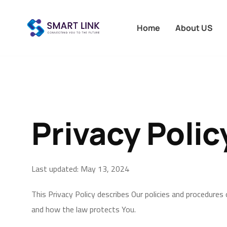
Home
About US
Privacy Polic
Last updated: May 13, 2024
This Privacy Policy describes Our policies and procedures
and how the law protects You.