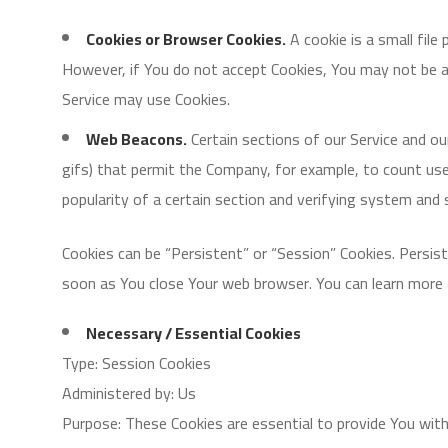
Cookies or Browser Cookies.
A cookie is a small file
However, if You do not accept Cookies, You may not be ab
Service may use Cookies.
Web Beacons.
Certain sections of our Service and our
gifs) that permit the Company, for example, to count use
popularity of a certain section and verifying system and s
Cookies can be “Persistent” or “Session” Cookies. Persis
soon as You close Your web browser. You can learn more
Necessary / Essential Cookies
Type: Session Cookies
Administered by: Us
Purpose: These Cookies are essential to provide You with