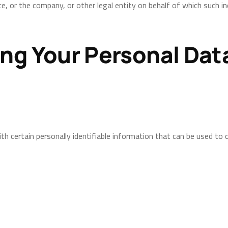
e, or the company, or other legal entity on behalf of which such indi
ing Your Personal Dat
h certain personally identifiable information that can be used to co