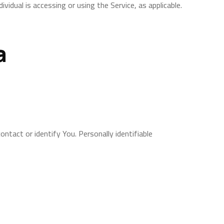
vidual is accessing or using the Service, as applicable.
a
ntact or identify You. Personally identifiable