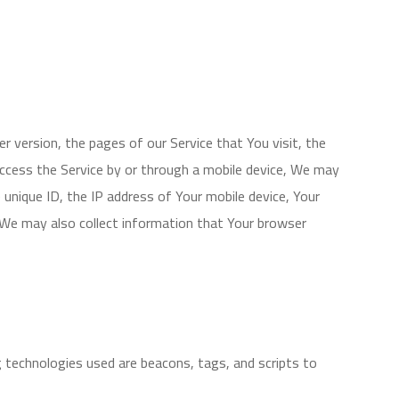
 version, the pages of our Service that You visit, the
access the Service by or through a mobile device, We may
e unique ID, the IP address of Your mobile device, Your
. We may also collect information that Your browser
g technologies used are beacons, tags, and scripts to