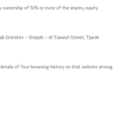
ns ownership of 50% or more of the shares, equity
rab Emirates – Sharjah – Al Taawun Street, Tijarah
he details of Your browsing history on that website among