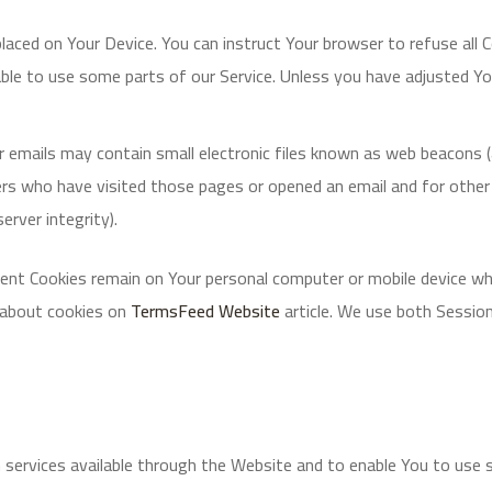
 placed on Your Device. You can instruct Your browser to refuse all 
le to use some parts of our Service. Unless you have adjusted Your
 emails may contain small electronic files known as web beacons (als
rs who have visited those pages or opened an email and for other r
erver integrity).
tent Cookies remain on Your personal computer or mobile device wh
 about cookies on
TermsFeed Website
article. We use both Sessio
 services available through the Website and to enable You to use 