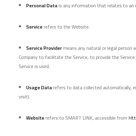
Personal Data
is any information that relates to an id
Service
refers to the Website.
Service Provider
means any natural or legal person 
Company to facilitate the Service, to provide the Servic
Service is used.
Usage Data
refers to data collected automatically, e
visit).
Website
refers to SMART LINK, accessible from
Htt