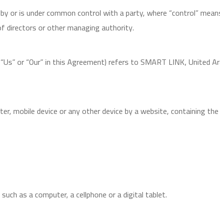
d by or is under common control with a party, where “control” mea
 of directors or other managing authority.
, “Us” or “Our” in this Agreement) refers to SMART LINK, United A
uter, mobile device or any other device by a website, containing t
uch as a computer, a cellphone or a digital tablet.