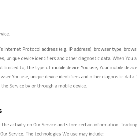
vice.
 Internet Protocol address (e.g. IP address), browser type, browser
es, unique device identifiers and other diagnostic data. When You 
not limited to, the type of mobile device You use, Your mobile devic
wser You use, unique device identifiers and other diagnostic data
the Service by or through a mobile device.
s
 the activity on Our Service and store certain information. Trackin
 Our Service. The technologies We use may include: