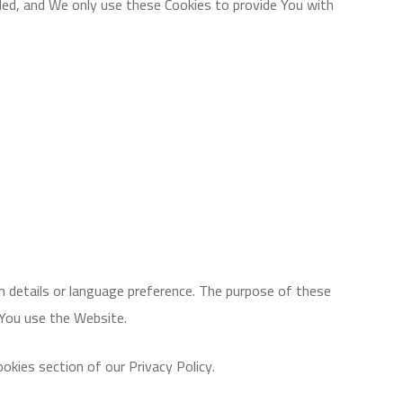
ded, and We only use these Cookies to provide You with
 details or language preference. The purpose of these
 You use the Website.
okies section of our Privacy Policy.