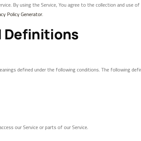
ice. By using the Service, You agree to the collection and use of 
acy Policy Generator
.
 Definitions
 meanings defined under the following conditions. The following def
ccess our Service or parts of our Service.