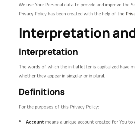
We use Your Personal data to provide and improve the Serv
Privacy Policy has been created with the help of the
Priv
Interpretation and
Interpretation
The words of which the initial letter is capitalized have
whether they appear in singular or in plural.
Definitions
For the purposes of this Privacy Policy:
Account
means a unique account created for You to a