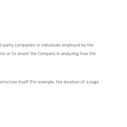
d-party companies or individuals employed by the
vice or to assist the Company in analyzing how the
structure itself (for example, the duration of a page