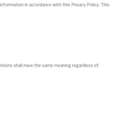
information in accordance with this Privacy Policy. This
initions shall have the same meaning regardless of