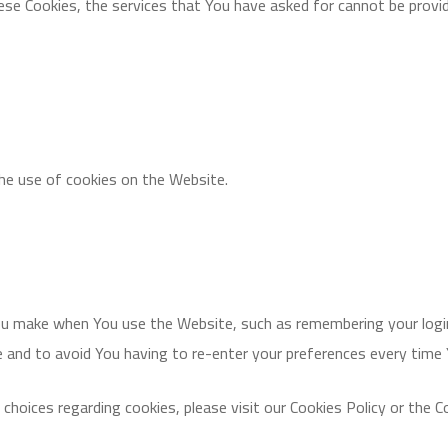
ese Cookies, the services that You have asked for cannot be provi
the use of cookies on the Website.
u make when You use the Website, such as remembering your login
e and to avoid You having to re-enter your preferences every time
oices regarding cookies, please visit our Cookies Policy or the Co