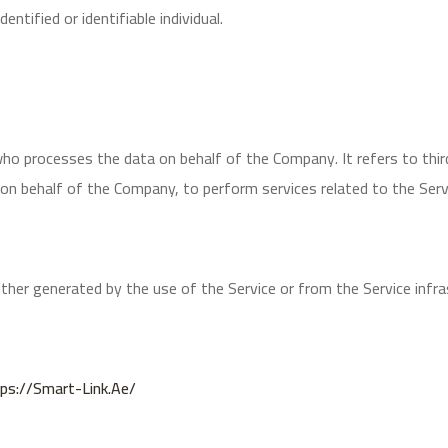
entified or identifiable individual.
who processes the data on behalf of the Company. It refers to thir
e on behalf of the Company, to perform services related to the Ser
ither generated by the use of the Service or from the Service infra
ps://smart-Link.ae/