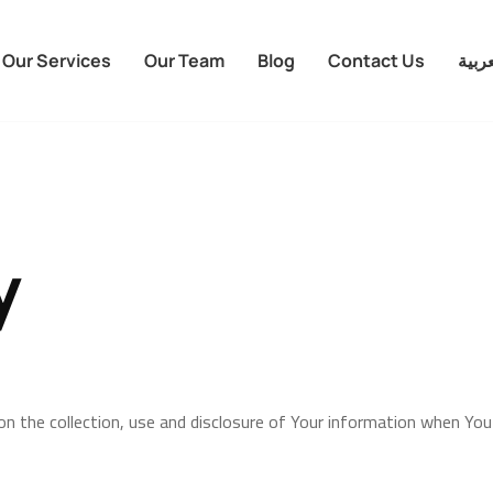
Our Services
Our Team
Blog
Contact Us
العرب
y
 on the collection, use and disclosure of Your information when You