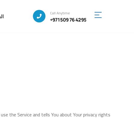
Call Anytime
ية
+971 509 76 4295
 use the Service and tells You about Your privacy rights