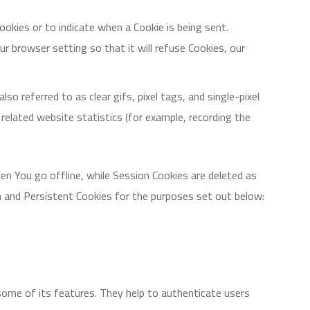
Cookies or to indicate when a Cookie is being sent.
 browser setting so that it will refuse Cookies, our
o referred to as clear gifs, pixel tags, and single-pixel
elated website statistics (for example, recording the
en You go offline, while Session Cookies are deleted as
n and Persistent Cookies for the purposes set out below:
some of its features. They help to authenticate users