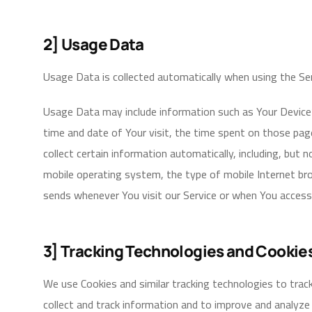
2] Usage Data
Usage Data is collected automatically when using the Ser
Usage Data may include information such as Your Device’s
time and date of Your visit, the time spent on those pag
collect certain information automatically, including, but 
mobile operating system, the type of mobile Internet bro
sends whenever You visit our Service or when You access 
3] Tracking Technologies and Cookie
We use Cookies and similar tracking technologies to track
collect and track information and to improve and analyze