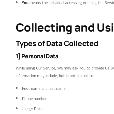
You
means the individual accessing or using the Servic
Collecting and Us
Types of Data Collected
1] Personal Data
While using Our Service, We may ask You to provide Us wit
information may include, but is not limited to:
First name and last name
Phone number
Usage Data