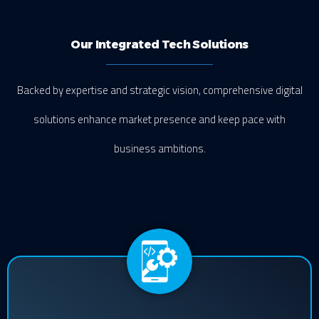
Our Integrated Tech Solutions
Backed by expertise and strategic vision, comprehensive digital
solutions enhance market presence and keep pace with
business ambitions.