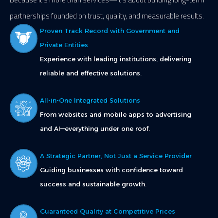
partnerships founded on trust, quality, and measurable results.
Proven Track Record with Government and
Private Entities
Experience with leading institutions, delivering
reliable and effective solutions.
All-in-One Integrated Solutions
From websites and mobile apps to advertising
and AI—everything under one roof.
A Strategic Partner, Not Just a Service Provider
Guiding businesses with confidence toward
success and sustainable growth.
Guaranteed Quality at Competitive Prices