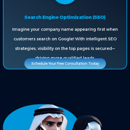
Search Engine Optimization (SEO)
Imagine your company name appearing first when
customers search on Google! With intelligent SEO
strategies, visibility on the top pages is secured—
driving more qualified leads.
Schedule Your Free Consultation Today