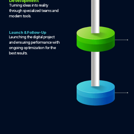
Development
Turning ideas into reality
through specialized teams and
modern tools.
Launch & Follow-Up
Launching the digital project
and ensuring performance with
ongoing optimization for the
best results.