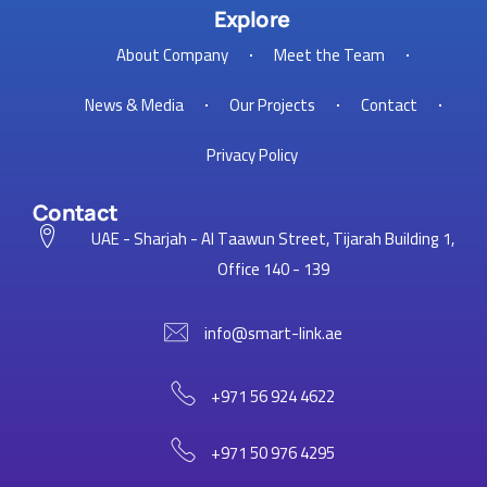
Explore
About Company
Meet the Team
News & Media
Our Projects
Contact
Privacy Policy
Contact
UAE - Sharjah - Al Taawun Street, Tijarah Building 1,
Office 140 - 139
info@smart-link.ae
+971 56 924 4622
+971 50 976 4295