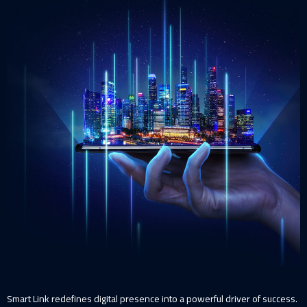
Smart Link redefines digital presence into a powerful driver of success.