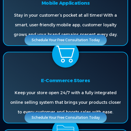
Mobile Applications
Stay in your customer’s pocket at all times! With a
smart, user-friendly mobile app, customer loyalty
grows and your brand remains present every day.
Schedule Your Free Consultation Today
E-Commerce Stores
Keep your store open 24/7 with a fully integrated
online selling system that brings your products closer
to every customer and boosts sales with ease.
Schedule Your Free Consultation Today