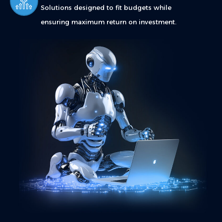
Solutions designed to fit budgets while
ensuring maximum return on investment.