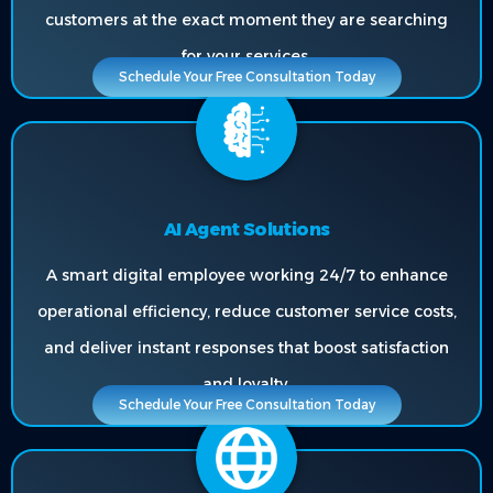
customers at the exact moment they are searching
for your services.
Schedule Your Free Consultation Today
AI Agent Solutions
A smart digital employee working 24/7 to enhance
operational efficiency, reduce customer service costs,
and deliver instant responses that boost satisfaction
and loyalty.
Schedule Your Free Consultation Today