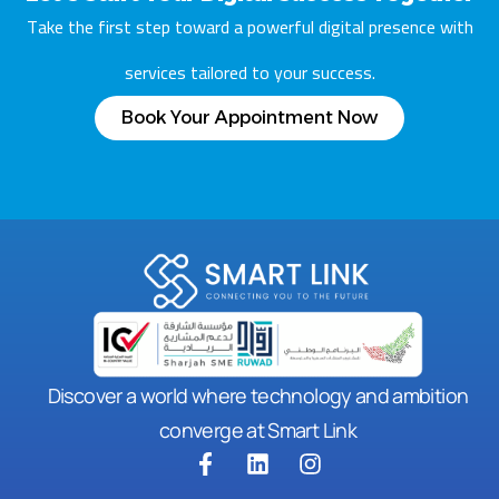
Take the first step toward a powerful digital presence with
services tailored to your success.
Book Your Appointment Now
Discover a world where technology and ambition
converge at Smart Link