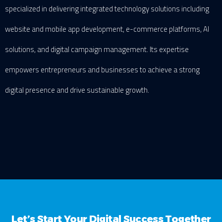
specialized in delivering integrated technology solutions including
website and mobile app development, e-commerce platforms, AI
solutions, and digital campaign management. Its expertise
empowers entrepreneurs and businesses to achieve a strong
digital presence and drive sustainable growth.
Let’s Start Your Digital Success Together