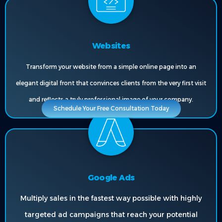
Websites
Transform your website from a simple online page into an
elegant digital front that convinces clients from the very first visit
and reflects a truly professional image of your company.
Schedule Your Free Consultation Today
Google Ads
Multiply sales in the fastest way possible with highly
targeted ad campaigns that reach your potential