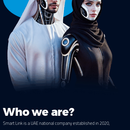
Who we are?
Smart Link is a UAE national company established in 2020,