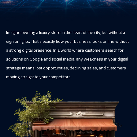
Imagine owning a luxury store in the heart of the city, but without a
sign or lights. That’s exactly how your business looks online without
a strong digital presence. In a world where customers search for
solutions on Google and social media, any weakness in your digital
strategy means lost opportunities, declining sales, and customers
moving straight to your competitors.